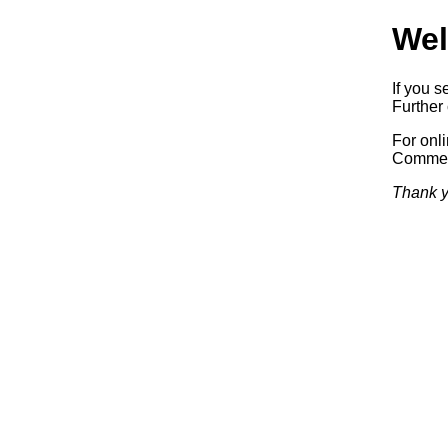
Wel
If you s
Further 
For onl
Commerc
Thank y