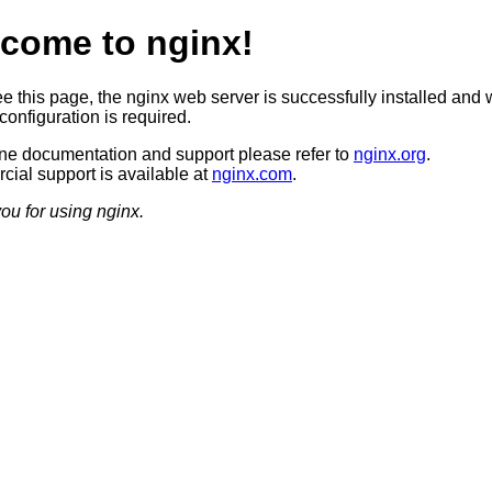
come to nginx!
ee this page, the nginx web server is successfully installed and 
configuration is required.
ine documentation and support please refer to
nginx.org
.
ial support is available at
nginx.com
.
ou for using nginx.